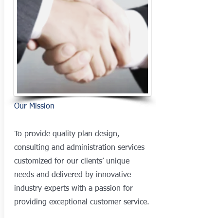
Our Mission
To provide quality plan design,
consulting and administration services
customized for our clients’ unique
needs and delivered by innovative
industry experts with a passion for
providing exceptional customer service.