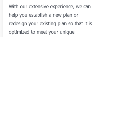
With our extensive experience, we can
help you establish a new plan or
redesign your existing plan so that it is
optimized to meet your unique
requirements!
After your plan has been designed,
administration and compliance is
fundamental to its on-going success.
We provide high-quality administration
services with a focus on excellent
customer service.