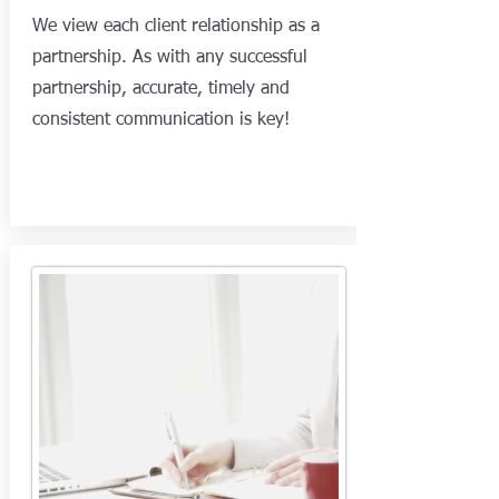
We view each client relationship as a
partnership. As with any successful
partnership, accurate, timely and
consistent communication is key!