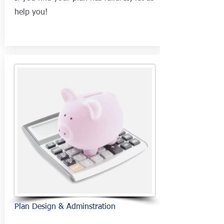
help you!
Plan Design & Adminstration