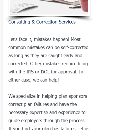
Consulting & Correction Services
Let's face it, mistakes happen! Most
common mistakes can be self-corrected
as long as they are caught early and
corrected. Other mistakes require filing
with the IRS or DOL for approval. In
either case, we can help!
We specialize in helping plan sponsors
correct plan failures and have the
necessary expertise and experience to
guide employers through the process.
If you find your plan has failures, let us