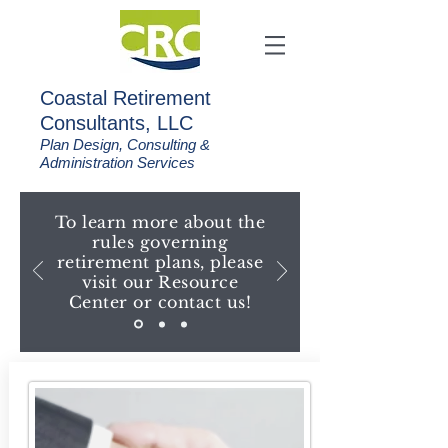
C
oastal Retirement
Consultants, LLC
Plan Design, Consulting &
Administration Services
To learn more about the
rules governing
retirement plans, please
visit our Resource
Center or contact us!