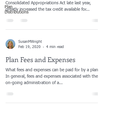
Consolidated Appropriations Act late last year,
Plan
greatly increased the tax credit available for...
Distributions
SusanMWright
Feb 19, 2020
4 min read
Plan Fees and Expenses
What fees and expenses can be paid for by a plan?
In general, fees and expenses associated with the
on-going administration of a...