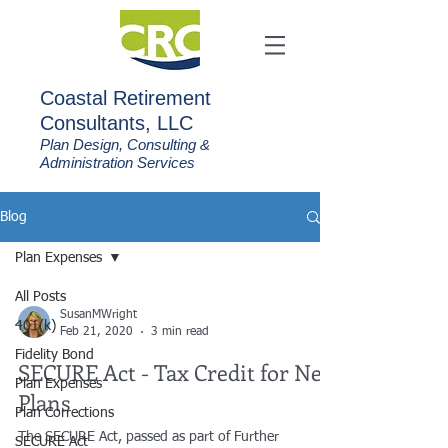
C
oastal Retirement
Consultants, LLC
Plan Design, Consulting &
Administration Services
Blog
Plan Expenses
All Posts
SusanMWright
401(k)
Feb 21, 2020
3 min read
Fidelity Bond
SECURE Act - Tax Credit for New
Plan Expenses
Plans
Plan Corrections
The SECURE Act, passed as part of Further
SECURE Act