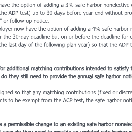
ave the option of adding a 3% safe harbor nonelective c
 the ADP test) up to 30 days before year-end without pro
 or follow-up notice. 
ployer now have the option of adding a 4% safe harbor n
er the 30-day deadline but on or before the deadline for 
 (the last day of the following plan year) so that the ADP 
for additional matching contributions intended to satisfy
do they still need to provide the annual safe harbor noti
esigned so that any matching contributions (fixed or discre
nts to be exempt from the ACP test, the safe harbor notic
 a permissible change to an existing safe harbor nonelec