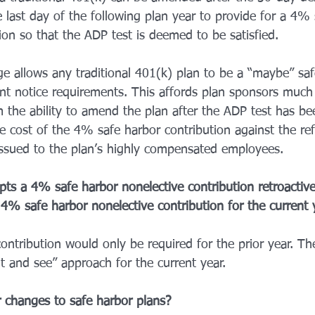
 last day of the following plan year to provide for a 4% 
ion so that the ADP test is deemed to be satisfied. 
nge allows any traditional 401(k) plan to be a “maybe” saf
ant notice requirements. This affords plan sponsors much
hem the ability to amend the plan after the ADP test has b
e cost of the 4% safe harbor contribution against the re
ssued to the plan’s highly compensated employees. 
ts a 4% safe harbor nonelective contribution retroactivel
4% safe harbor nonelective contribution for the current 
ontribution would only be required for the prior year. T
ait and see” approach for the current year. 
 changes to safe harbor plans? 