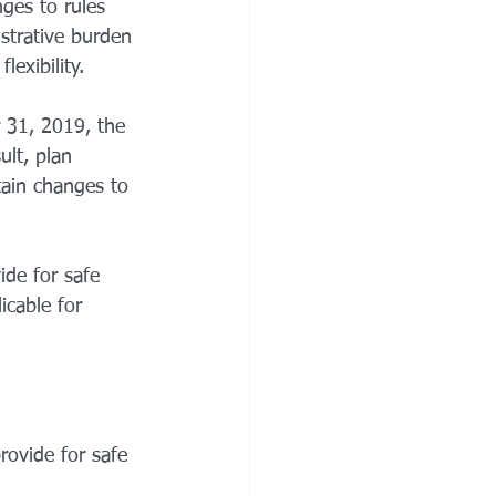
ges to rules 
istrative burden 
exibility. 
 31, 2019, the 
ult, plan 
ain changes to 
de for safe 
cable for 
rovide for safe 