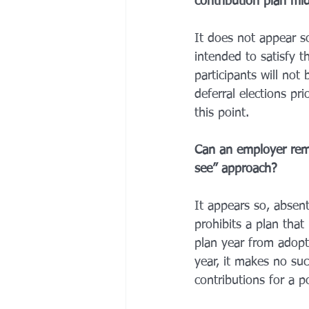
contribution plan mi
It does not appear s
intended to satisfy 
participants will not
deferral elections p
this point. 
Can an employer remo
see” approach? 
It appears so, absent
prohibits a plan that
plan year from adopti
year, it makes no suc
contributions for a po