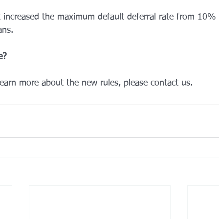
 increased the maximum default deferral rate from 10%
ns. 
e? 
learn more about the new rules, please contact us.