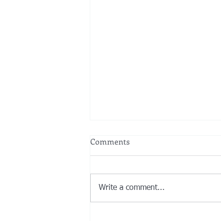
Comments
Write a comment...
New Rules under the SECURE