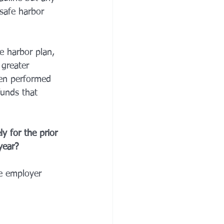
safe harbor 
e harbor plan, 
 greater 
een performed 
funds that 
y for the prior 
year? 
he employer 