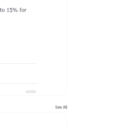
 to 15% for 
See All