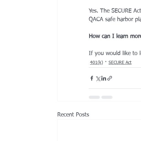
Yes. The SECURE Act
QACA safe harbor pla
How can I learn mor
If you would like to 
401(k)
SECURE Act
Recent Posts