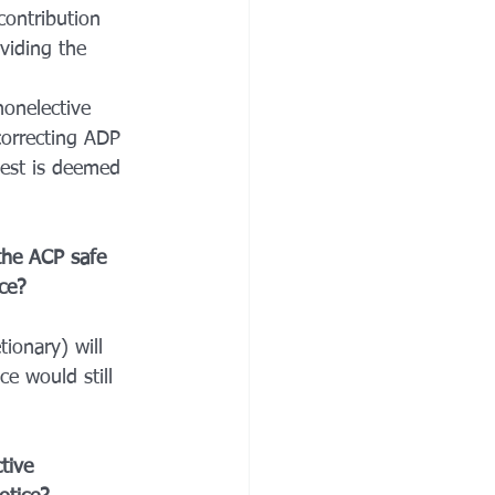
ontribution 
viding the 
onelective 
correcting ADP 
test is deemed 
 the ACP safe 
ce? 
tionary) will 
e would still 
tive 