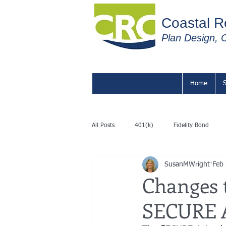
C
oastal R
Plan Design, C
Home
S
All Posts
401(k)
Fidelity Bond
SusanMWright
Feb
Changes 
SECURE 