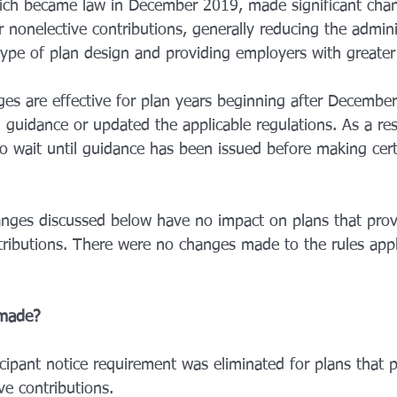
ch became law in December 2019, made significant chan
r nonelective contributions, generally reducing the admin
type of plan design and providing employers with greater fl
es are effective for plan years beginning after December
guidance or updated the applicable regulations. As a res
 wait until guidance has been issued before making cert
nges discussed below have no impact on plans that provi
ributions. There were no changes made to the rules appli
made? 
cipant notice requirement was eliminated for plans that p
ve contributions.