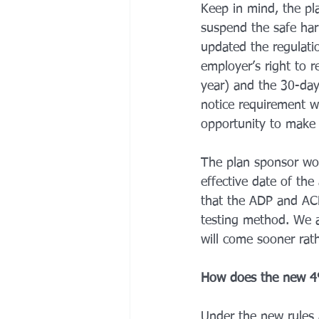
Keep in mind, the pl
suspend the safe har
updated the regulati
employer’s right to r
year) and the 30-day
notice requirement w
opportunity to make c
The plan sponsor wou
effective date of th
that the ADP and ACP 
testing method. We an
will come sooner rath
How does the new 4%
Under the new rules 