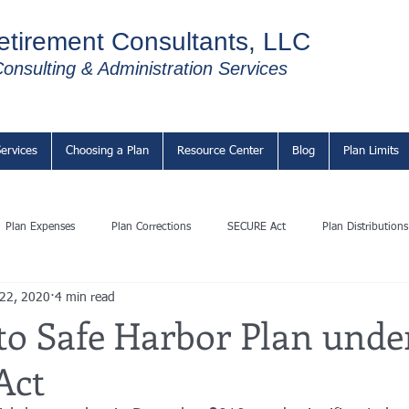
etirement Consultants, LLC
onsulting & Administration Services
ervices
Choosing a Plan
Resource Center
Blog
Plan Limits
Plan Expenses
Plan Corrections
SECURE Act
Plan Distributions
 22, 2020
4 min read
to Safe Harbor Plan unde
Act