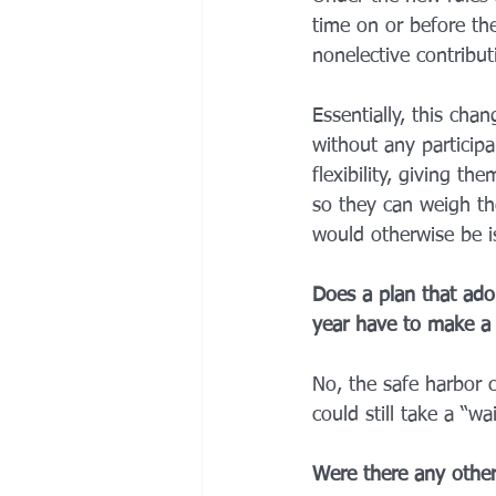
time on or before the
nonelective contribut
Essentially, this cha
without any particip
flexibility, giving t
so they can weigh th
would otherwise be i
Does a plan that adop
year have to make a 
No, the safe harbor c
could still take a “w
Were there any other