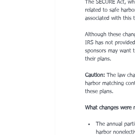
The SECURE Act, whi
related to safe harbo
associated with this 
Although these chang
IRS has not provided 
sponsors may want to
their plans. 
Caution:
 The law cha
harbor matching cont
these plans. 
What changes were 
The annual parti
harbor nonelecti