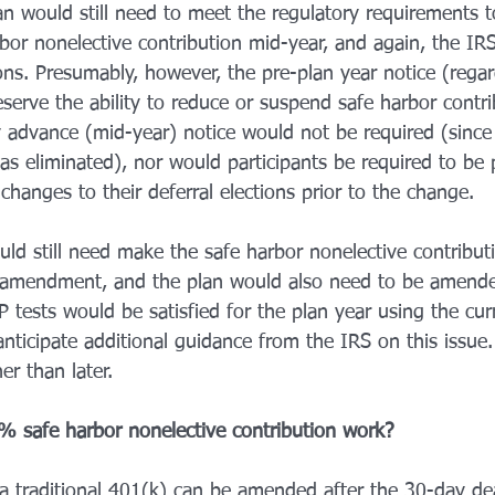
an would still need to meet the regulatory requirements t
bor nonelective contribution mid-year, and again, the IRS
ons. Presumably, however, the pre-plan year notice (regar
eserve the ability to reduce or suspend safe harbor contr
 advance (mid-year) notice would not be required (since
as eliminated), nor would participants be required to be 
hanges to their deferral elections prior to the change. 
ld still need make the safe harbor nonelective contribut
e amendment, and the plan would also need to be amende
tests would be satisfied for the plan year using the cur
ticipate additional guidance from the IRS on this issue. 
er than later. 
 safe harbor nonelective contribution work? 
a traditional 401(k) can be amended after the 30-day de