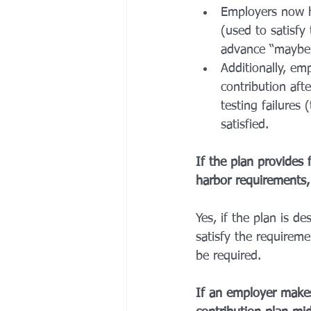
Employers now h
(used to satisfy
advance “maybe”
Additionally, em
contribution aft
testing failures
satisfied. 
If the plan provides 
harbor requirements, 
Yes, if the plan is d
satisfy the requireme
be required. 
If an employer makes