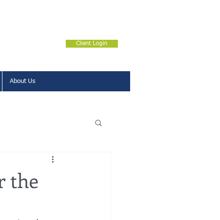
Client Login
About Us
r the