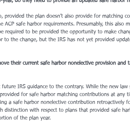
d-year, do they need to provide an updated safe harbor n
o, provided the plan doesn’t also provide for matching co
the ACP safe harbor requirements. Presumably, this also m
 be required to be provided the opportunity to make chang
rior to the change, but the IRS has not yet provided upda
ve their current safe harbor nonelective provision and t
 future IRS guidance to the contrary. While the new law s
 provided for safe harbor matching contributions at any t
ng a safe harbor nonelective contribution retroactively f
h distinction with respect to plans that provided safe har
rtion of the plan year. 