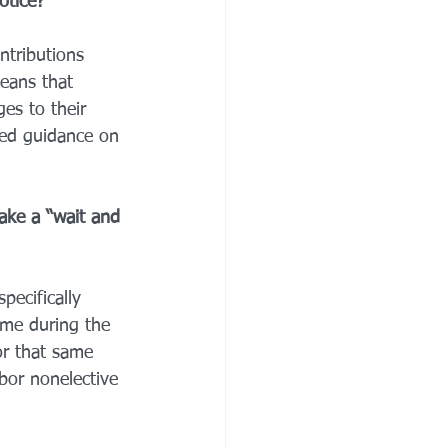
otice? 
ntributions 
eans that 
es to their 
ted guidance on 
ake a “wait and 
pecifically 
ime during the 
or that same 
bor nonelective 