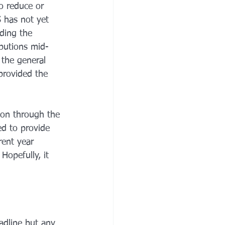
o reduce or 
 has not yet 
ding the 
ibutions mid-
 the general 
provided the 
ion through the 
d to provide 
rent year 
Hopefully, it 
adline but any 